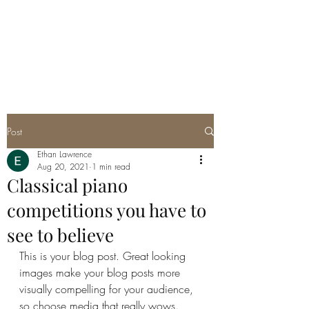
ETHAN LAWRENCE
Film Composer
Post
Ethan Lawrence
Aug 20, 2021
1 min read
Classical piano
competitions you have to
see to believe
This is your blog post. Great looking 
images make your blog posts more 
visually compelling for your audience, 
so choose media that really wows. 