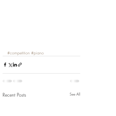
#competition
#piano
Recent Posts
See All