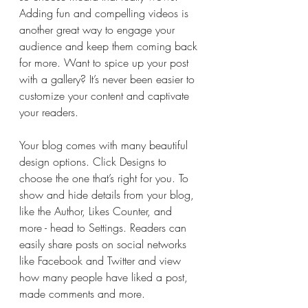
Adding fun and compelling videos is 
another great way to engage your 
audience and keep them coming back 
for more. Want to spice up your post 
with a gallery? It’s never been easier to 
customize your content and captivate 
your readers.
Your blog comes with many beautiful 
design options. Click Designs to 
choose the one that’s right for you. To 
show and hide details from your blog, 
like the Author, Likes Counter, and 
more - head to Settings. Readers can 
easily share posts on social networks 
like Facebook and Twitter and view 
how many people have liked a post, 
made comments and more.